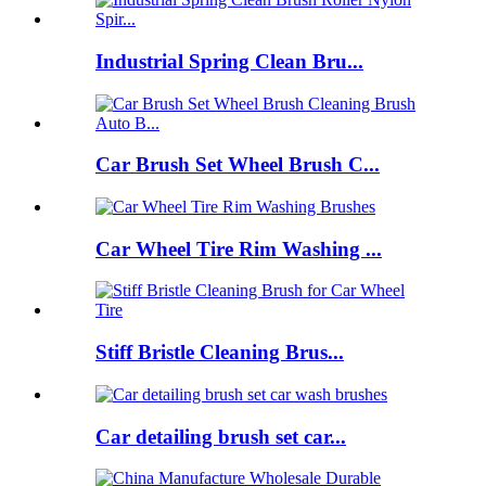
Industrial Spring Clean Bru...
Car Brush Set Wheel Brush C...
Car Wheel Tire Rim Washing ...
Stiff Bristle Cleaning Brus...
Car detailing brush set car...