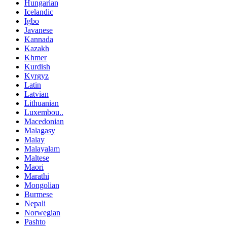
Hungarian
Icelandic
Igbo
Javanese
Kannada
Kazakh
Khmer
Kurdish
Kyrgyz
Latin
Latvian
Lithuanian
Luxembou..
Macedonian
Malagasy
Malay
Malayalam
Maltese
Maori
Marathi
Mongolian
Burmese
Nepali
Norwegian
Pashto