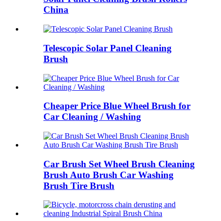
China
Telescopic Solar Panel Cleaning
Brush
Cheaper Price Blue Wheel Brush for
Car Cleaning / Washing
Car Brush Set Wheel Brush Cleaning
Brush Auto Brush Car Washing
Brush Tire Brush