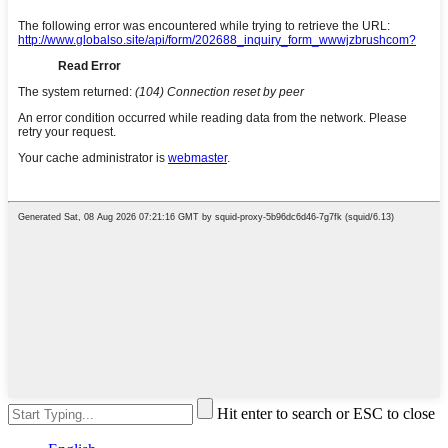
Hit enter to search or ESC to close