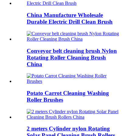
China Manufacture Wholesale
Durable Electric Drill Clean Brush
Conveyor belt cleaning brush Nylon
Rotating Roller Cleaning Brush
China
Potato Carrot Cleaning Washing
Roller Brushes
2 meters Cylinder nylon Rotating
Solar Panel Cleaning Brush Rollers