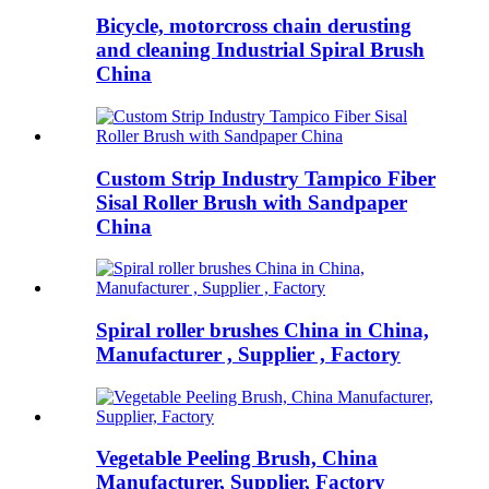
Bicycle, motorcross chain derusting
and cleaning Industrial Spiral Brush
China
Custom Strip Industry Tampico Fiber
Sisal Roller Brush with Sandpaper
China
Spiral roller brushes China in China,
Manufacturer , Supplier , Factory
Vegetable Peeling Brush, China
Manufacturer, Supplier, Factory