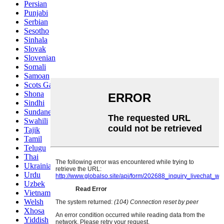
Persian
Punjabi
Serbian
Sesotho
Sinhala
Slovak
Slovenian
Somali
Samoan
Scots Gaelic
Shona
Sindhi
Sundanese
Swahili
Tajik
Tamil
Telugu
Thai
Ukrainian
Urdu
Uzbek
Vietnamese
Welsh
Xhosa
Yiddish