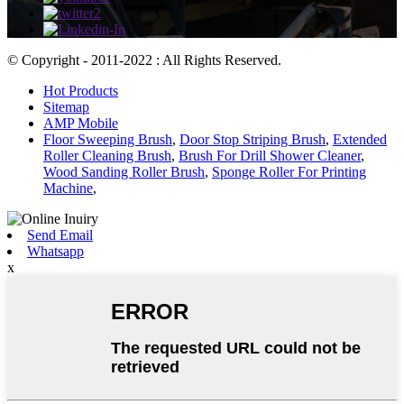
© Copyright - 2011-2022 : All Rights Reserved.
Hot Products
Sitemap
AMP Mobile
Floor Sweeping Brush
,
Door Stop Striping Brush
,
Extended
Roller Cleaning Brush
,
Brush For Drill Shower Cleaner
,
Wood Sanding Roller Brush
,
Sponge Roller For Printing
Machine
,
Send Email
Whatsapp
x