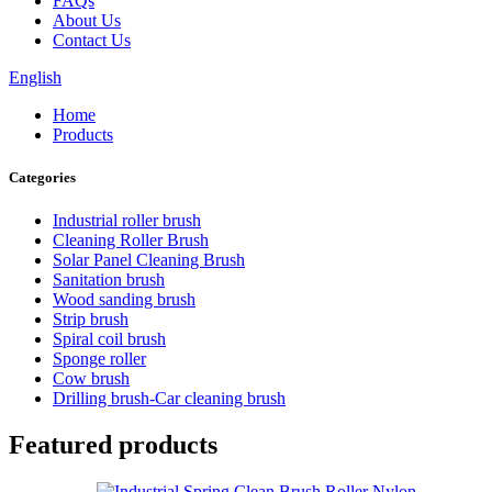
FAQs
About Us
Contact Us
English
Home
Products
Categories
Industrial roller brush
Cleaning Roller Brush
Solar Panel Cleaning Brush
Sanitation brush
Wood sanding brush
Strip brush
Spiral coil brush
Sponge roller
Cow brush
Drilling brush-Car cleaning brush
Featured products