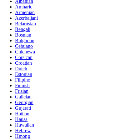
Albanian
Amharic
Armenian
Azerbaijani
Belarusian
Bengali
Bosnian
Bulgarian
Cebuano
Chichewa
Corsican
Croatian
Dutch
Estonian
Filipino
Finnish
Frisian
Galician
Georgian
Gujarati
Haitian
Hausa
Hawaiian
Hebrew
Hmong