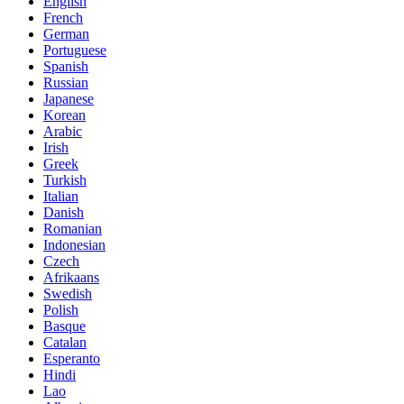
English
French
German
Portuguese
Spanish
Russian
Japanese
Korean
Arabic
Irish
Greek
Turkish
Italian
Danish
Romanian
Indonesian
Czech
Afrikaans
Swedish
Polish
Basque
Catalan
Esperanto
Hindi
Lao