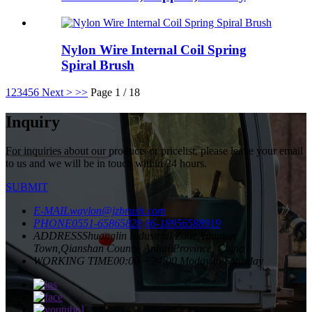
Nylon Wire Internal Coil Spring
Spiral Brush
1
2
3
4
5
6
Next >
>>
Page 1 / 18
Inquiry
For inquiries about our products or pricelist, please leave your email
to us and we will be in touch within 24 hours.
SUBMIT
E-MAIL
waylon@jzbrush.com
PHONE
0551-65865828
86-18956588919
ADDRESS
Shuanglin Industrial Zone,Yuantan
Town,Qianshan County, Anhui Province, China
WORKING TIME
00:00 ~ 24:00 Moday to Saturday