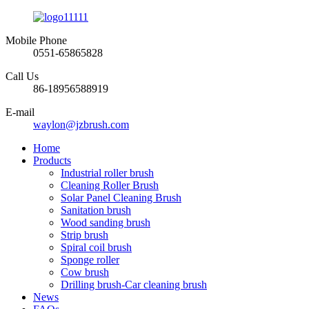
Mobile Phone
0551-65865828
Call Us
86-18956588919
E-mail
waylon@jzbrush.com
Home
Products
Industrial roller brush
Cleaning Roller Brush
Solar Panel Cleaning Brush
Sanitation brush
Wood sanding brush
Strip brush
Spiral coil brush
Sponge roller
Cow brush
Drilling brush-Car cleaning brush
News