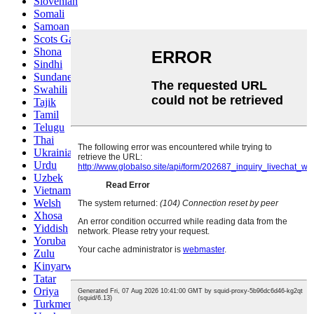
Slovenian
Somali
Samoan
Scots Gaelic
Shona
Sindhi
Sundanese
Swahili
Tajik
Tamil
Telugu
Thai
Ukrainian
Urdu
Uzbek
Vietnamese
Welsh
Xhosa
Yiddish
Yoruba
Zulu
Kinyarwanda
Tatar
Oriya
Turkmen