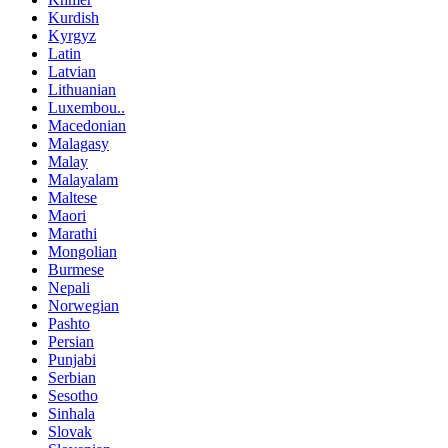
Kurdish
Kyrgyz
Latin
Latvian
Lithuanian
Luxembou..
Macedonian
Malagasy
Malay
Malayalam
Maltese
Maori
Marathi
Mongolian
Burmese
Nepali
Norwegian
Pashto
Persian
Punjabi
Serbian
Sesotho
Sinhala
Slovak