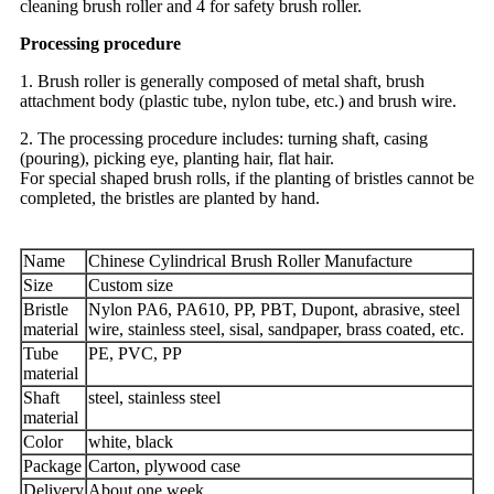
cleaning brush roller and 4 for safety brush roller.
Processing procedure
1. Brush roller is generally composed of metal shaft, brush
attachment body (plastic tube, nylon tube, etc.) and brush wire.
2. The processing procedure includes: turning shaft, casing
(pouring), picking eye, planting hair, flat hair.
For special shaped brush rolls, if the planting of bristles cannot be
completed, the bristles are planted by hand.
Name
Chinese Cylindrical Brush Roller Manufacture
Size
Custom size
Bristle
Nylon PA6, PA610, PP, PBT, Dupont, abrasive, steel
material
wire, stainless steel, sisal, sandpaper, brass coated, etc.
Tube
PE, PVC, PP
material
Shaft
steel, stainless steel
material
Color
white, black
Package
Carton, plywood case
Delivery
About one week