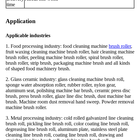
time
Application
Applicable industries
1. Food processing industry: food cleaning machine
brush roller
,
fruit waxing cleaning machine brush roller, hair cleaning machine
brush roller, peeling machine brush roller, spiral brush roller,
brush roller, strip brush, packaging machine brush and all kinds
of shaped food machinery brush.
2. Glass ceramic industry: glass cleaning machine brush roll,
sponge water absorption roller, rubber roller, nylon gear,
aluminum seat, polishing machine bar brush, ceramic press disc
brush, press brush roller, glaze line disc brush, dust machine bar
brush. Machine room dust removal hand sweep. Powder removal
machine brush roller.
3. Metal processing industry: cold rolled galvanized line cleaning
brush roll, pickling line brush roll, color coating line brush roll,
degreasing line brush roll, aluminum plate, stainless steel plate
cleaning line brush roll, coating line brush roll, drawing and