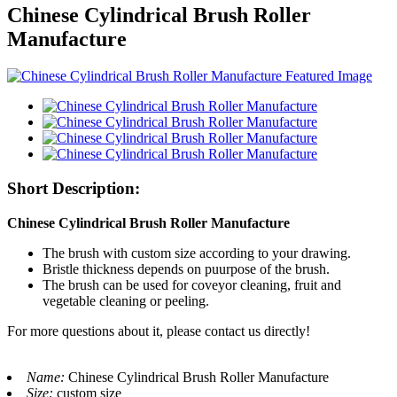
Chinese Cylindrical Brush Roller
Manufacture
Short Description:
Chinese Cylindrical Brush Roller Manufacture
The brush with custom size according to your drawing.
Bristle thickness depends on puurpose of the brush.
The brush can be used for coveyor cleaning, fruit and
vegetable cleaning or peeling.
For more questions about it, please contact us directly!
Name:
Chinese Cylindrical Brush Roller Manufacture
Size:
custom size