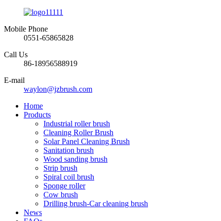
Mobile Phone
0551-65865828
Call Us
86-18956588919
E-mail
waylon@jzbrush.com
Home
Products
Industrial roller brush
Cleaning Roller Brush
Solar Panel Cleaning Brush
Sanitation brush
Wood sanding brush
Strip brush
Spiral coil brush
Sponge roller
Cow brush
Drilling brush-Car cleaning brush
News