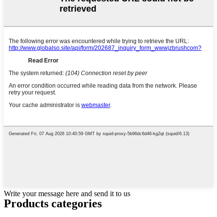
Write your message here and send it to us
Products categories