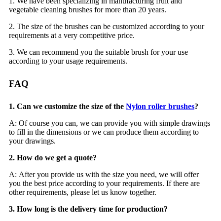
1. We have been specializing in manufacturing fruit and
vegetable cleaning brushes for more than 20 years.
2. The size of the brushes can be customized according to your
requirements at a very competitive price.
3. We can recommend you the suitable brush for your use
according to your usage requirements.
FAQ
1. Can we customize the size of the
Nylon roller brushes
?
A: Of course you can, we can provide you with simple drawings
to fill in the dimensions or we can produce them according to
your drawings.
2. How do we get a quote?
A: After you provide us with the size you need, we will offer
you the best price according to your requirements. If there are
other requirements, please let us know together.
3. How long is the delivery time for production?