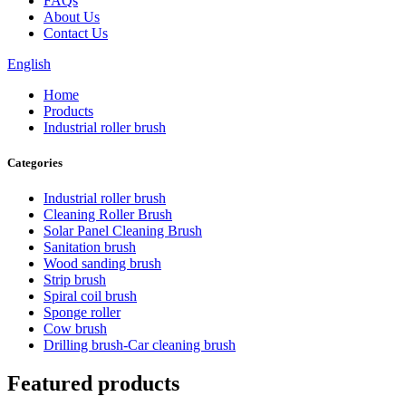
FAQs
About Us
Contact Us
English
Home
Products
Industrial roller brush
Categories
Industrial roller brush
Cleaning Roller Brush
Solar Panel Cleaning Brush
Sanitation brush
Wood sanding brush
Strip brush
Spiral coil brush
Sponge roller
Cow brush
Drilling brush-Car cleaning brush
Featured products