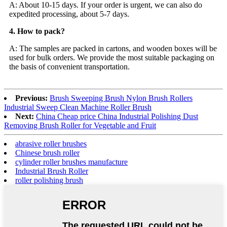
A: About 10-15 days. If your order is urgent, we can also do
expedited processing, about 5-7 days.
4. How to pack?
A: The samples are packed in cartons, and wooden boxes will be
used for bulk orders. We provide the most suitable packaging on
the basis of convenient transportation.
Previous:
Brush Sweeping Brush Nylon Brush Rollers
Industrial Sweep Clean Machine Roller Brush
Next:
China Cheap price China Industrial Polishing Dust
Removing Brush Roller for Vegetable and Fruit
abrasive roller brushes
Chinese brush roller
cylinder roller brushes manufacture
Industrial Brush Roller
roller polishing brush