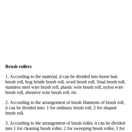
Brush rollers
1. According to the material, it can be divided into horse hair
brush roll, hog bristle brush roll, wool brush roll. Sisal brush roll,
stainless steel wire brush roll, plastic wire brush roll, nylon wire
brush roll, abrasive wire brush roll, etc.
2. According to the arrangement of brush filaments of brush roll,
it can be divided into: 1 for ordinary brush roll, 2 for shaped
brush roll.
3. According to the arrangement of brush roller, it can be divided
into 1 for cleaning brush roller, 2 for sweeping brush roller, 3 for