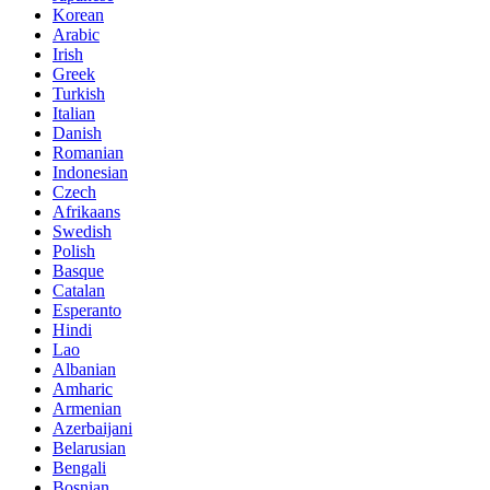
Korean
Arabic
Irish
Greek
Turkish
Italian
Danish
Romanian
Indonesian
Czech
Afrikaans
Swedish
Polish
Basque
Catalan
Esperanto
Hindi
Lao
Albanian
Amharic
Armenian
Azerbaijani
Belarusian
Bengali
Bosnian