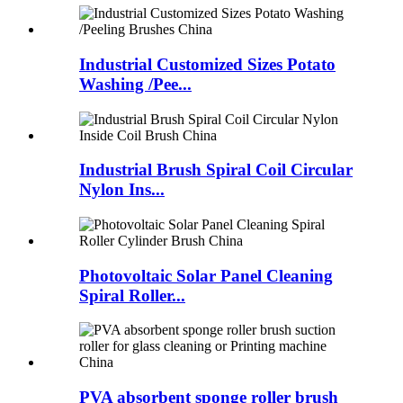
Industrial Customized Sizes Potato
Washing /Pee...
Industrial Brush Spiral Coil Circular
Nylon Ins...
Photovoltaic Solar Panel Cleaning
Spiral Roller...
PVA absorbent sponge roller brush