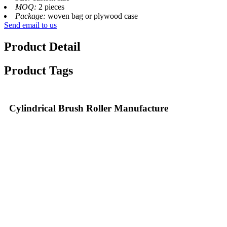
MOQ:
2 pieces
Package:
woven bag or plywood case
Send email to us
Product Detail
Product Tags
Cylindrical Brush Roller Manufacture