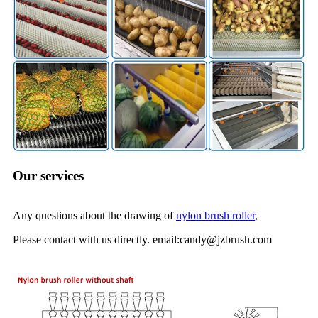
Our services
Any questions about the drawing of
nylon brush roller
,
Please contact with us directly. email:candy@jzbrush.com