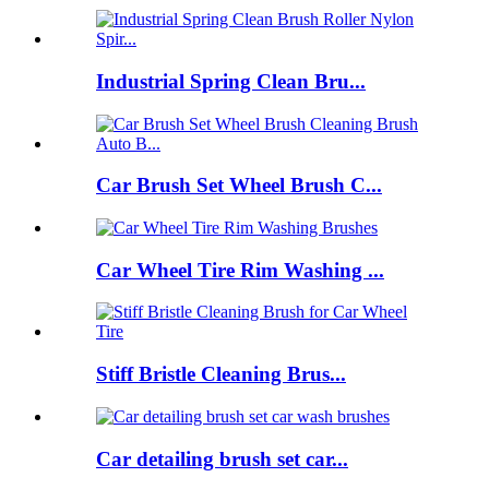
Industrial Spring Clean Bru...
Car Brush Set Wheel Brush C...
Car Wheel Tire Rim Washing ...
Stiff Bristle Cleaning Brus...
Car detailing brush set car...