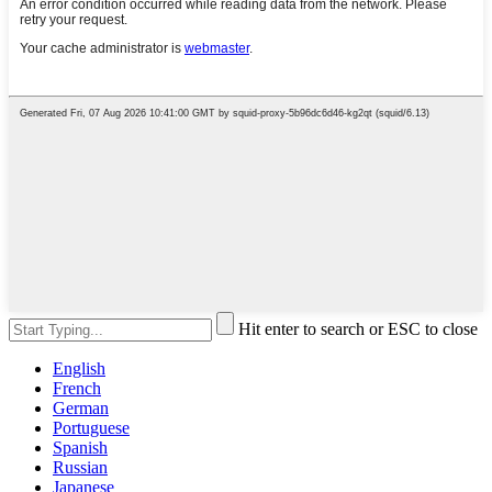
Hit enter to search or ESC to close
English
French
German
Portuguese
Spanish
Russian
Japanese