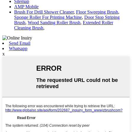
Sitemap
AMP Mobile
Brush For Drill Shower Cleaner
,
Floor Sweeping Brush
,
Sponge Roller For Printing Machine
,
Door Stop Striping
Brush
,
Wood Sanding Roller Brush
,
Extended Roller
Cleaning Brush
,
Send Email
Whatsapp
x