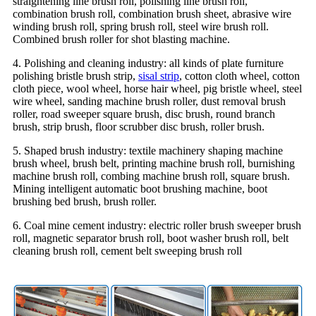
straightening line brush roll, polishing line brush roll,
combination brush roll, combination brush sheet, abrasive wire
winding brush roll, spring brush roll, steel wire brush roll.
Combined brush roller for shot blasting machine.
4. Polishing and cleaning industry: all kinds of plate furniture
polishing bristle brush strip,
sisal strip
, cotton cloth wheel, cotton
cloth piece, wool wheel, horse hair wheel, pig bristle wheel, steel
wire wheel, sanding machine brush roller, dust removal brush
roller, road sweeper square brush, disc brush, round branch
brush, strip brush, floor scrubber disc brush, roller brush.
5. Shaped brush industry: textile machinery shaping machine
brush wheel, brush belt, printing machine brush roll, burnishing
machine brush roll, combing machine brush roll, square brush.
Mining intelligent automatic boot brushing machine, boot
brushing bed brush, brush roller.
6. Coal mine cement industry: electric roller brush sweeper brush
roll, magnetic separator brush roll, boot washer brush roll, belt
cleaning brush roll, cement belt sweeping brush roll