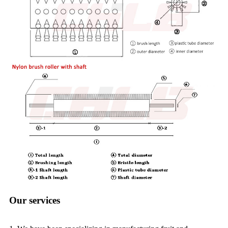
Our services