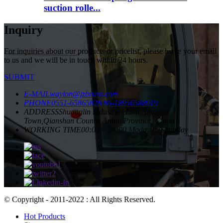
suction rolle...
Inquiry
For inquiries about our products or pricelist, please leave your email
to us and we will be in touch within 24 hours.
SUBMIT
E-MAIL
waylon@jzbrush.com
PHONE
0551-65865828
86-18956588919
ADDRESS
Shuanglin Industrial Zone,Yuantan
Town,Qianshan County, Anhui Province, China
WORKING TIME
00:00 ~ 24:00 Moday to Saturday
© Copyright - 2011-2022 : All Rights Reserved.
Hot Products