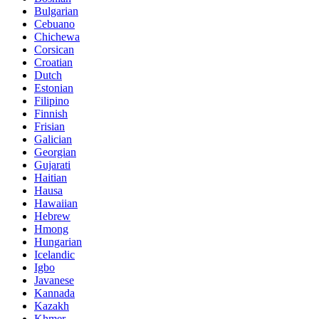
Bulgarian
Cebuano
Chichewa
Corsican
Croatian
Dutch
Estonian
Filipino
Finnish
Frisian
Galician
Georgian
Gujarati
Haitian
Hausa
Hawaiian
Hebrew
Hmong
Hungarian
Icelandic
Igbo
Javanese
Kannada
Kazakh
Khmer