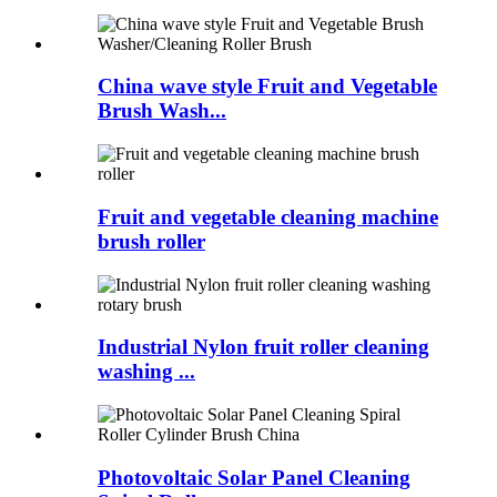
China wave style Fruit and Vegetable
Brush Wash...
Fruit and vegetable cleaning machine
brush roller
Industrial Nylon fruit roller cleaning
washing ...
Photovoltaic Solar Panel Cleaning