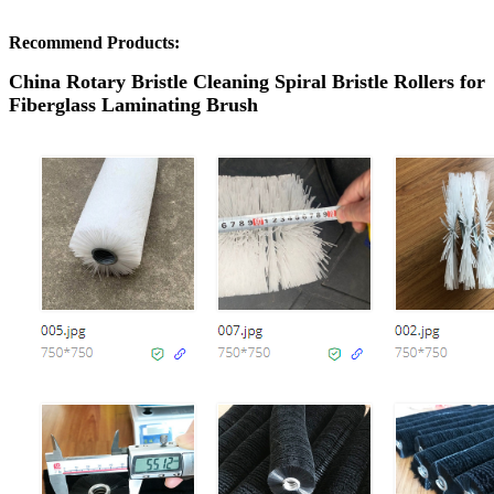
Recommend Products:
China Rotary Bristle Cleaning Spiral Bristle Rollers for
Fiberglass Laminating Brush