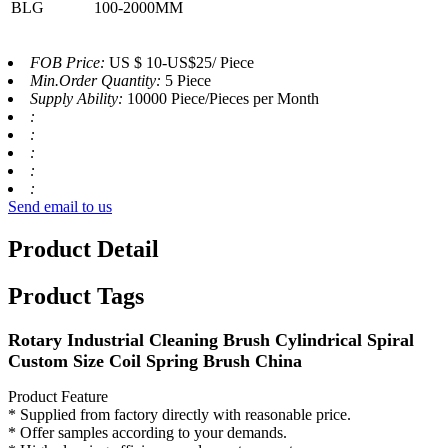
BLG
100-2000MM
FOB Price:
US $ 10-US$25/ Piece
Min.Order Quantity:
5 Piece
Supply Ability:
10000 Piece/Pieces per Month
:
:
:
:
:
Send email to us
Product Detail
Product Tags
Rotary Industrial Cleaning Brush Cylindrical Spiral
Custom Size Coil Spring Brush China
Product Feature
* Supplied from factory directly with reasonable price.
* Offer samples according to your demands.