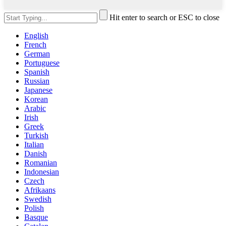
Hit enter to search or ESC to close
English
French
German
Portuguese
Spanish
Russian
Japanese
Korean
Arabic
Irish
Greek
Turkish
Italian
Danish
Romanian
Indonesian
Czech
Afrikaans
Swedish
Polish
Basque