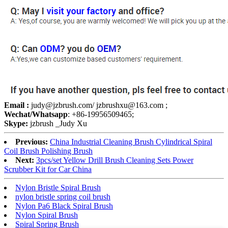
Email :
judy@jzbrush.com/ jzbrushxu@163.com ;
Wechat/Whatsapp
: +86-19956509465;
Skype:
jzbrush _Judy Xu
Previous:
China Industrial Cleaning Brush Cylindrical Spiral
Coil Brush Polishing Brush
Next:
3pcs/set Yellow Drill Brush Cleaning Sets Power
Scrubber Kit for Car China
Nylon Bristle Spiral Brush
nylon bristle spring coil brush
Nylon Pa6 Black Spiral Brush
Nylon Spiral Brush
Spiral Spring Brush