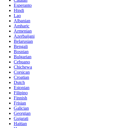
Catalan
Esperanto
Hindi
Lao
Albanian
Amharic
Armenian
Azerbaijani
Belarusian
Bengali
Bosnian
Bulgarian
Cebuano
Chichewa
Corsican
Croatian
Dutch
Estonian
Filipino
Finnish
Frisian
Galician
Georgian
Gujarati
Haitian