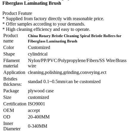
Fiberglass Laminating Brush
Product Feature
* Supplied from factory directly with reasonable price.
* Offer samples according to your demands.
* High cleaning efficiency and easy to operate.
Product
China Rotary Bristle Cleaning Spiral Bristle Rollers for
name
Fiberglass Laminating Brush
Color
Customized
Shape
cylindrical
Filament
Nylon/PP/PVC/Polypropylene/Fibers/SS Wire/Brass
material
wire
Application
cleaning,polishing,grinding,conveying.ect
Bristles
standad 0.1~0.5mm/can be customized
thickness:
Package
plywood case
Size
customized
Certification
ISO9001
OEM
accept
OD
20-400MM
Inner
0-340MM
Diameter