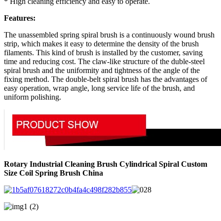
* High cleaning efficiency and easy to operate.
Features:
The unassembled spring spiral brush is a continuously wound brush
strip, which makes it easy to determine the density of the brush
filaments. This kind of brush is installed by the customer, saving
time and reducing cost. The claw-like structure of the duble-steel
spiral brush and the uniformity and tightness of the angle of the
fixing method. The double-belt spiral brush has the advantages of
easy operation, wrap angle, long service life of the brush, and
uniform polishing.
Rotary Industrial Cleaning Brush Cylindrical Spiral Custom
Size Coil Spring Brush China