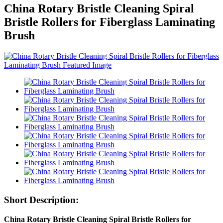
China Rotary Bristle Cleaning Spiral
Bristle Rollers for Fiberglass Laminating
Brush
Short Description:
China Rotary Bristle Cleaning Spiral Bristle Rollers for