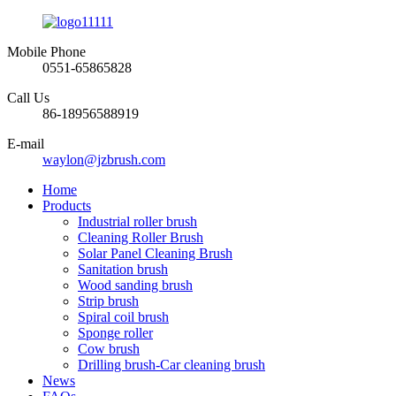
Mobile Phone
0551-65865828
Call Us
86-18956588919
E-mail
waylon@jzbrush.com
Home
Products
Industrial roller brush
Cleaning Roller Brush
Solar Panel Cleaning Brush
Sanitation brush
Wood sanding brush
Strip brush
Spiral coil brush
Sponge roller
Cow brush
Drilling brush-Car cleaning brush
News