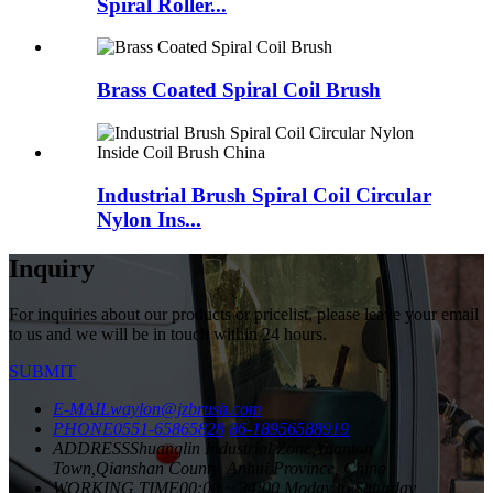
Spiral Roller...
Brass Coated Spiral Coil Brush
Industrial Brush Spiral Coil Circular
Nylon Ins...
Inquiry
For inquiries about our products or pricelist, please leave your email
to us and we will be in touch within 24 hours.
SUBMIT
E-MAIL
waylon@jzbrush.com
PHONE
0551-65865828
86-18956588919
ADDRESS
Shuanglin Industrial Zone,Yuantan
Town,Qianshan County, Anhui Province, China
WORKING TIME
00:00 ~ 24:00 Moday to Saturday