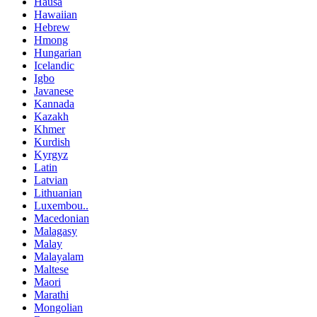
Hausa
Hawaiian
Hebrew
Hmong
Hungarian
Icelandic
Igbo
Javanese
Kannada
Kazakh
Khmer
Kurdish
Kyrgyz
Latin
Latvian
Lithuanian
Luxembou..
Macedonian
Malagasy
Malay
Malayalam
Maltese
Maori
Marathi
Mongolian