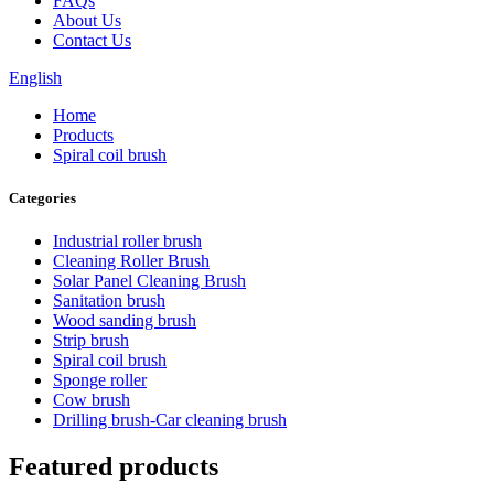
FAQs
About Us
Contact Us
English
Home
Products
Spiral coil brush
Categories
Industrial roller brush
Cleaning Roller Brush
Solar Panel Cleaning Brush
Sanitation brush
Wood sanding brush
Strip brush
Spiral coil brush
Sponge roller
Cow brush
Drilling brush-Car cleaning brush
Featured products