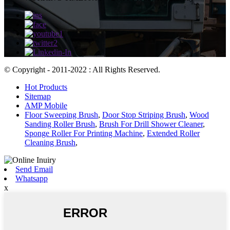
© Copyright - 2011-2022 : All Rights Reserved.
Hot Products
Sitemap
AMP Mobile
Floor Sweeping Brush
,
Door Stop Striping Brush
,
Wood
Sanding Roller Brush
,
Brush For Drill Shower Cleaner
,
Sponge Roller For Printing Machine
,
Extended Roller
Cleaning Brush
,
Send Email
Whatsapp
x