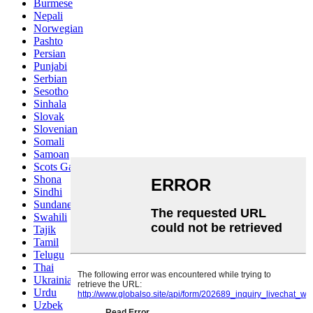
Burmese
Nepali
Norwegian
Pashto
Persian
Punjabi
Serbian
Sesotho
Sinhala
Slovak
Slovenian
Somali
Samoan
Scots Gaelic
Shona
Sindhi
Sundanese
Swahili
Tajik
Tamil
Telugu
Thai
Ukrainian
Urdu
Uzbek