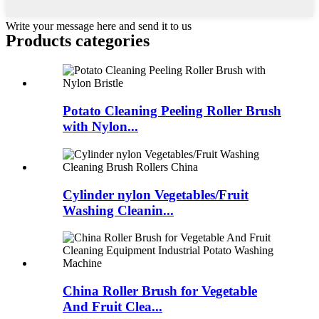
Write your message here and send it to us
Products categories
Potato Cleaning Peeling Roller Brush
with Nylon...
Cylinder nylon Vegetables/Fruit
Washing Cleanin...
China Roller Brush for Vegetable
And Fruit Clea...