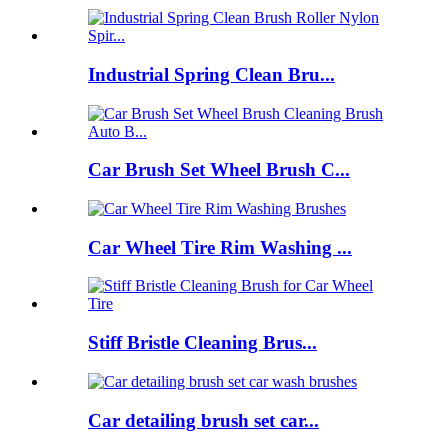
Industrial Spring Clean Bru...
Car Brush Set Wheel Brush C...
Car Wheel Tire Rim Washing ...
Stiff Bristle Cleaning Brus...
Car detailing brush set car...