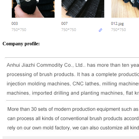
Company profile: